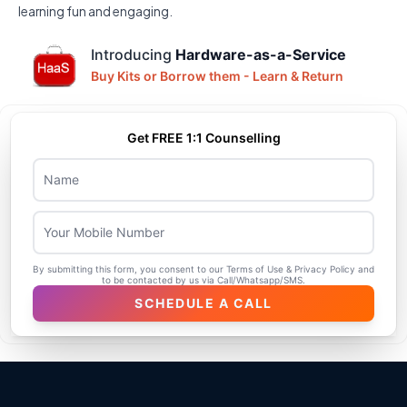
learning fun and engaging.
Introducing
Hardware-as-a-Service
Buy Kits or Borrow them - Learn & Return
Get FREE 1:1 Counselling
Name
Mobile Number
By submitting this form, you consent to our Terms of Use & Privacy Policy and
to be contacted by us via Call/Whatsapp/SMS.
SCHEDULE A CALL