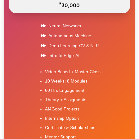
₹
30,000
Neural Networks
Autonomous Machine
Deep Learning-CV & NLP
Intro to Edge-AI
Video Based + Master Class
10 Weeks; 8 Modules
60 Hrs Engagement
Theory + Assigments
AI4Good Projects
Internship Option
Certificate & Scholarships
Mentor Support