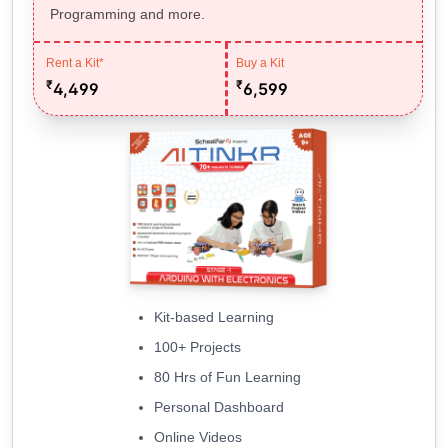
Programming and more.
Rent a Kit*
Buy a Kit
₹
₹
4,499
6,599
Kit-based Learning
100+ Projects
80 Hrs of Fun Learning
Personal Dashboard
Online Videos