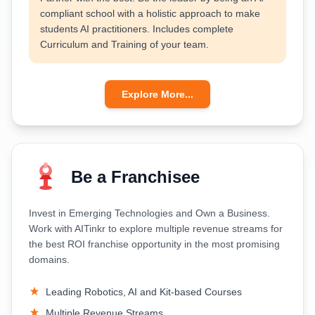
compliant school with a holistic approach to make
students AI practitioners. Includes complete
Curriculum and Training of your team.
Explore More...
Be a Franchisee
Invest in Emerging Technologies and Own a Business.
Work with AITinkr to explore multiple revenue streams for
the best ROI franchise opportunity in the most promising
domains.
Leading Robotics, AI and Kit-based Courses
Multiple Revenue Streams