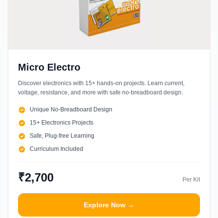
Micro Electro
Discover electronics with 15+ hands-on projects. Learn current,
voltage, resistance, and more with safe no-breadboard design.
Unique No-Breadboard Design
15+ Electronics Projects
Safe, Plug-free Learning
Curriculum Included
₹2,700
Per Kit
Explore Now →