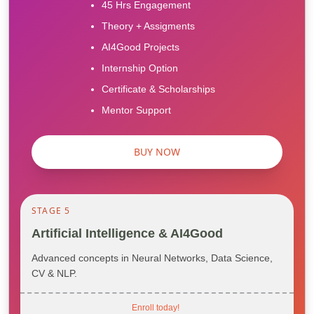
45 Hrs Engagement
Theory + Assigments
AI4Good Projects
Internship Option
Certificate & Scholarships
Mentor Support
BUY NOW
STAGE 5
Artificial Intelligence & AI4Good
Advanced concepts in Neural Networks, Data Science,
CV & NLP.
Enroll today!