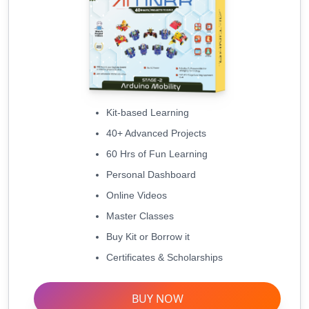
Kit-based Learning
40+ Advanced Projects
60 Hrs of Fun Learning
Personal Dashboard
Online Videos
Master Classes
Buy Kit or Borrow it
Certificates & Scholarships
BUY NOW