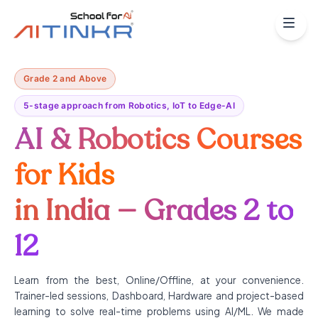
Grade 2 and Above
5-stage approach from Robotics, IoT to Edge-AI
AI & Robotics Courses
for Kids
in India — Grades 2 to
12
Learn from the best, Online/Offline, at your convenience.
Trainer-led sessions, Dashboard, Hardware and project-based
learning to solve real-time problems using AI/ML. We made