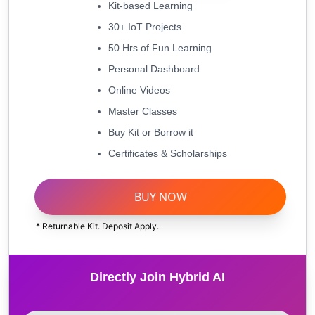
Kit-based Learning
30+ IoT Projects
50 Hrs of Fun Learning
Personal Dashboard
Online Videos
Master Classes
Buy Kit or Borrow it
Certificates & Scholarships
BUY NOW
* Returnable Kit. Deposit Apply.
Directly Join Hybrid AI