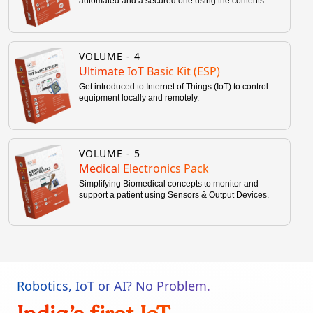
automated and a secured one using the contents.
VOLUME -
4
Ultimate IoT Basic Kit (ESP)
Get introduced to Internet of Things (IoT) to control
equipment locally and remotely.
VOLUME -
5
Medical Electronics Pack
Simplifying Biomedical concepts to monitor and
support a patient using Sensors & Output Devices.
Robotics, IoT or AI? No Problem.