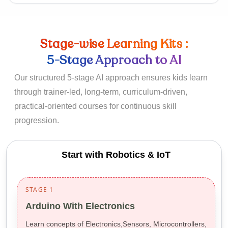
Stage-wise Learning Kits :
5-Stage Approach to AI
Our structured 5-stage AI approach ensures kids learn
through trainer-led, long-term, curriculum-driven,
practical-oriented courses for continuous skill
progression.
Start with Robotics & IoT
STAGE 1
Arduino With Electronics
Learn concepts of Electronics,Sensors, Microcontrollers,