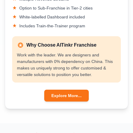
Option to Sub-Franchise in Tier-2 cities
White-labelled Dashboard included
Includes Train-the-Trainer program
Why Choose AITinkr Franchise
Work with the leader. We are designers and
manufacturers with 0% dependency on China. This
makes us uniquely strong to offer customised &
versatile solutions to position you better.
Explore More...