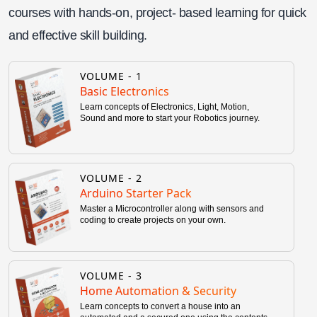
courses with hands-on, project- based learning for quick
and effective skill building.
VOLUME -
1
Basic Electronics
Learn concepts of Electronics, Light, Motion,
Sound and more to start your Robotics journey.
VOLUME -
2
Arduino Starter Pack
Master a Microcontroller along with sensors and
coding to create projects on your own.
VOLUME -
3
Home Automation & Security
Learn concepts to convert a house into an