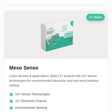
7+ Years
Meso Senso
Learn sensors & applications. Build 12+ projects with 10+ sensor
technologies for environmental interaction and real-world problem
solving.
10+ Sensor Technologies
12+ Electronic Projects
Environmental Sensing