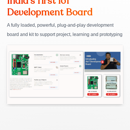
India’s first IoT
Development Board
A fully loaded, powerful, plug-and-play development
board and kit to support project, learning and prototyping