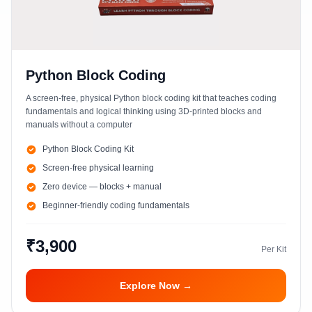
Python Block Coding
A screen-free, physical Python block coding kit that teaches coding
fundamentals and logical thinking using 3D-printed blocks and
manuals without a computer
Python Block Coding Kit
Screen-free physical learning
Zero device — blocks + manual
Beginner-friendly coding fundamentals
₹3,900
Per Kit
Explore Now →