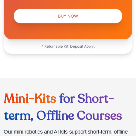
BUY NOW
* Returnable Kit. Deposit Apply.
Mini-Kits
for Short-
term, Offline Courses
Our mini robotics and AI kits support short-term, offline