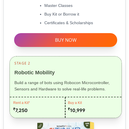
Master Classes
Buy Kit or Borrow it
Certificates & Scholarships
BUY NOW
STAGE 2
Robotic Mobility
Build a range of bots using Robocon Microcontroller,
Sensors and Hardware to solve real-life problems.
Rent a Kit*
Buy a Kit
₹
₹
7,250
10,999