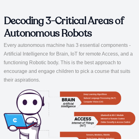
Decoding 3-Critical Areas of
Autonomous Robots
Every autonomous machine has 3 essential components -
Artificial Intelligence for Brain, IoT for remote Access, and a
functioning Robotic body. This is the best approach to
encourage and engage children to pick a course that suits
their aspirations.