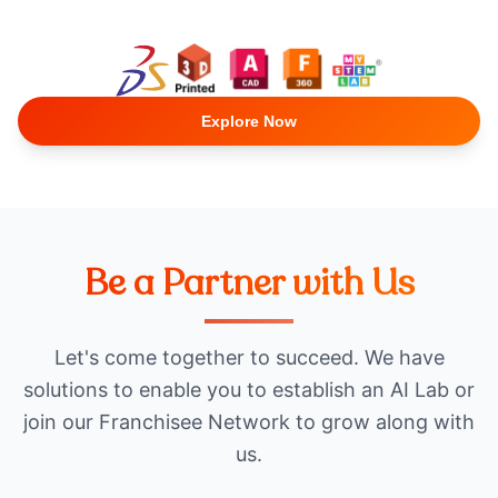
Explore Now
Be a Partner with Us
Let's come together to succeed. We have
solutions to enable you to establish an AI Lab or
join our Franchisee Network to grow along with
us.