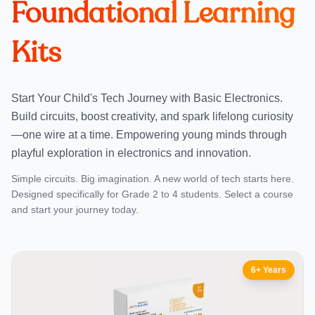
Foundational Learning
Kits
Start Your Child's Tech Journey with Basic Electronics.
Build circuits, boost creativity, and spark lifelong curiosity
—one wire at a time. Empowering young minds through
playful exploration in electronics and innovation.
Simple circuits. Big imagination. A new world of tech starts here.
Designed specifically for Grade 2 to 4 students. Select a course
and start your journey today.
6+ Years