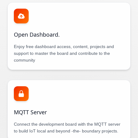
Open Dashboard.
Enjoy free dashboard access, content, projects and
support to master the board and contribute to the
community
MQTT Server
Connect the development board with the MQTT server
to build IoT local and beyond -the- boundary projects.