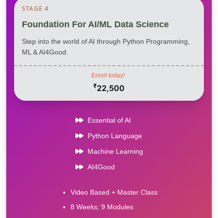
STAGE 4
Foundation For AI/ML Data Science
Step into the world of AI through Python Programming,
ML & AI4Good.
Enroll today!
₹
22,500
Essential of AI
Python Language
Machine Learning
AI4Good
Video Based + Master Class
8 Weeks; 9 Modules