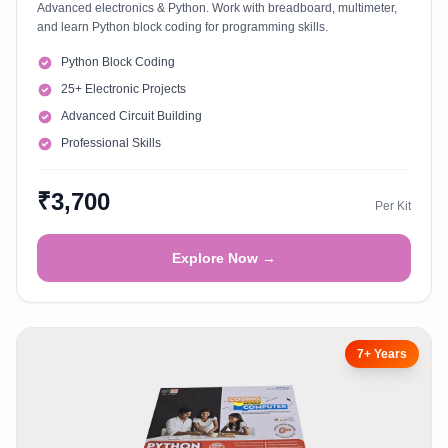
Advanced electronics & Python. Work with breadboard, multimeter,
and learn Python block coding for programming skills.
Python Block Coding
25+ Electronic Projects
Advanced Circuit Building
Professional Skills
₹3,700
Per Kit
Explore Now →
7+ Years