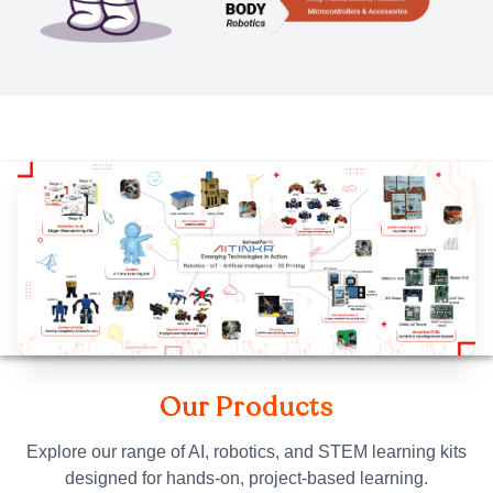
Our Products
Explore our range of AI, robotics, and STEM learning kits
designed for hands-on, project-based learning.