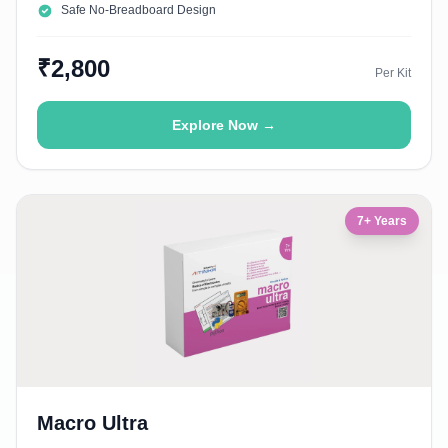
Safe No-Breadboard Design
₹2,800
Per Kit
Explore Now →
7+ Years
Macro Ultra