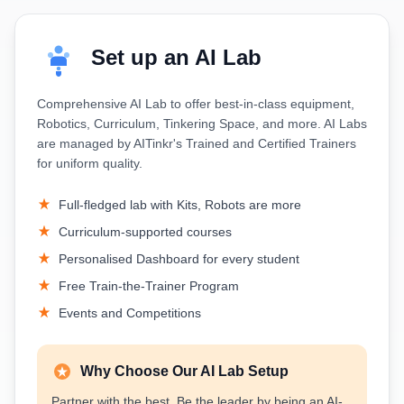
Set up an AI Lab
Comprehensive AI Lab to offer best-in-class equipment,
Robotics, Curriculum, Tinkering Space, and more. AI Labs
are managed by AITinkr's Trained and Certified Trainers
for uniform quality.
Full-fledged lab with Kits, Robots are more
Curriculum-supported courses
Personalised Dashboard for every student
Free Train-the-Trainer Program
Events and Competitions
Why Choose Our AI Lab Setup
Partner with the best. Be the leader by being an AI-