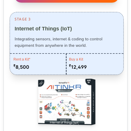
STAGE 3
Internet of Things (IoT)
Integrating sensors, internet & coding to control
equipment from anywhere in the world.
Rent a Kit*
Buy a Kit
₹
₹
8,500
12,499