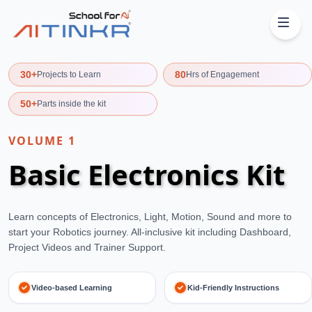
30+
80
Projects to Learn
Hrs of Engagement
50+
Parts inside the kit
VOLUME
1
Basic Electronics Kit
Learn concepts of Electronics, Light, Motion, Sound and more to
start your Robotics journey. All-inclusive kit including Dashboard,
Project Videos and Trainer Support.
Video-based Learning
Kid-Friendly Instructions