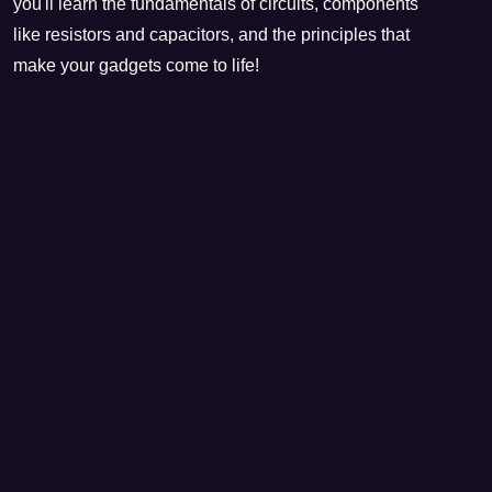
you'll learn the fundamentals of circuits, components
like resistors and capacitors, and the principles that
make your gadgets come to life!