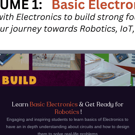
Learn
Basic Electronics
& Get Ready for
Robotics
!
Engaging and inspiring students to learn basics of Electronics to
have an in depth understanding about circuits and how to design
them to solve real-life problems