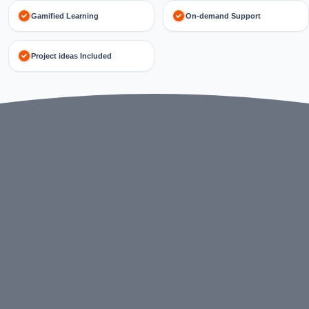
Gamified Learning
On-demand Support
Project ideas Included