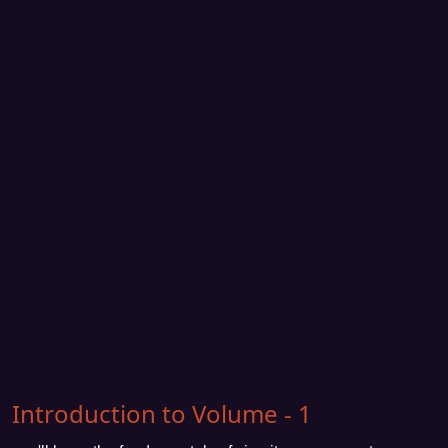
Introduction to Volume - 1