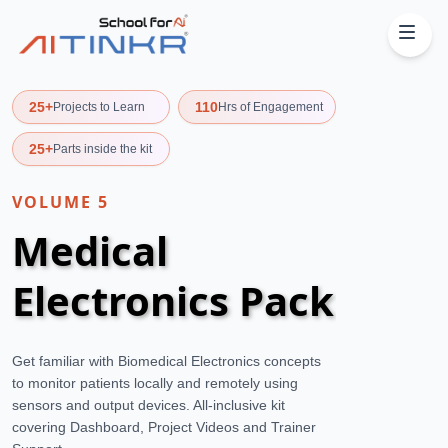
25+
110
Projects to Learn
Hrs of Engagement
25+
Parts inside the kit
VOLUME
5
Medical
Electronics Pack
Get familiar with Biomedical Electronics concepts
to monitor patients locally and remotely using
sensors and output devices. All-inclusive kit
covering Dashboard, Project Videos and Trainer