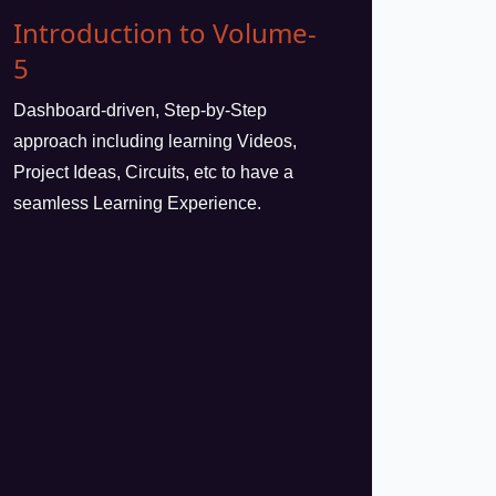
Introduction to Volume-
5
Dashboard-driven, Step-by-Step
approach including learning Videos,
Project Ideas, Circuits, etc to have a
seamless Learning Experience.