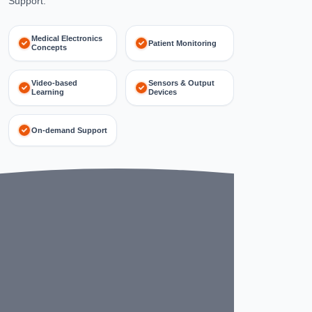
Support.
Medical Electronics
Patient Monitoring
Concepts
Video-based
Sensors & Output
Learning
Devices
On-demand Support