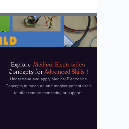
Explore
Medical Electronics
Concepts for
Advanced Skills
!
Understand and apply Medical Electronics
Concepts to measure and monitor patient vitals
to offer remote monitoring or support.