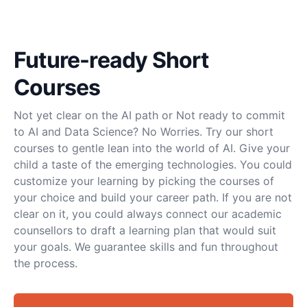
Future-ready Short
Courses
Not yet clear on the AI path or Not ready to commit
to AI and Data Science? No Worries. Try our short
courses to gentle lean into the world of AI. Give your
child a taste of the emerging technologies. You could
customize your learning by picking the courses of
your choice and build your career path. If you are not
clear on it, you could always connect our academic
counsellors to draft a learning plan that would suit
your goals. We guarantee skills and fun throughout
the process.