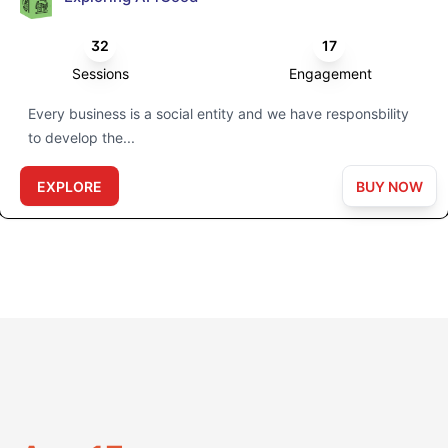
32
17
Sessions
Engagement
Every business is a social entity and we have responsbility
to develop the...
EXPLORE
BUY NOW