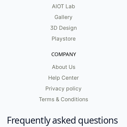
AIOT Lab
Gallery
3D Design
Playstore
COMPANY
About Us
Help Center
Privacy policy
Terms & Conditions
Frequently asked questions