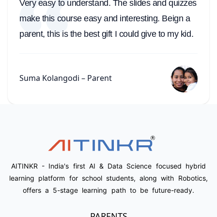
Very easy to understand. The slides and quizzes
make this course easy and interesting. Beign a
parent, this is the best gift I could give to my kid.
Suma Kolangodi – Parent
AITINKR - India's first AI & Data Science focused hybrid
learning platform for school students, along with Robotics,
offers a 5-stage learning path to be future-ready.
PARENTS