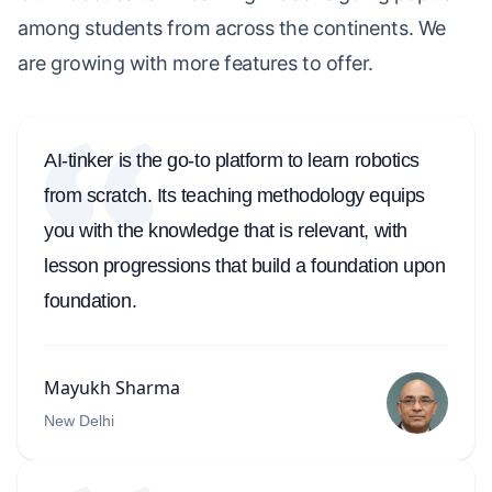
among students from across the continents. We
are growing with more features to offer.
AI-tinker is the go-to platform to learn robotics
from scratch. Its teaching methodology equips
you with the knowledge that is relevant, with
lesson progressions that build a foundation upon
foundation.
Mayukh Sharma
New Delhi