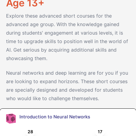
Age 13+
Explore these advanced short courses for the
advanced age group. With the knowledge gained
during students' engagement at various levels, it is
time to upgrade skills to position well in the world of
AI. Get serious by acquiring additional skills and
showcasing them.
Neural networks and deep learning are for you if you
are looking to expand horizons. These short courses
are specially designed and developed for students
who would like to challenge themselves.
Introduction to Neural Networks
28
17