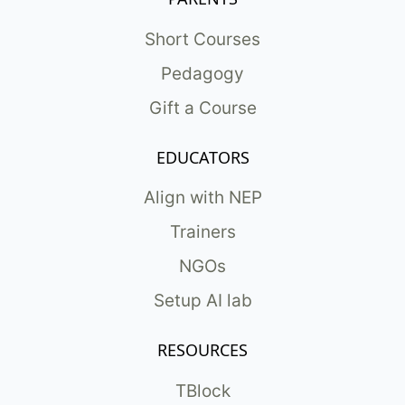
Short Courses
Pedagogy
Gift a Course
EDUCATORS
Align with NEP
Trainers
NGOs
Setup AI lab
RESOURCES
TBlock