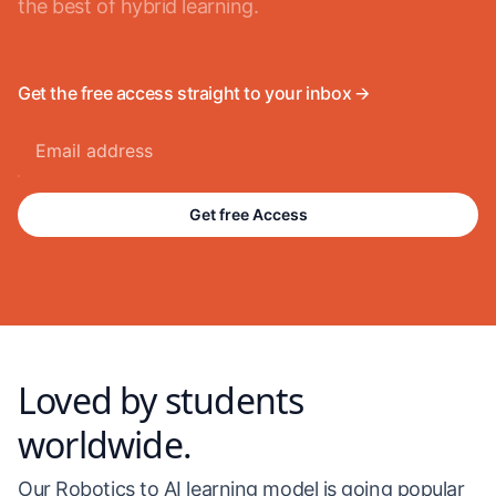
the best of hybrid learning.
Get the free access straight to your inbox 🡪
Get free Access
Loved by students
worldwide.
Our Robotics to AI learning model is going popular