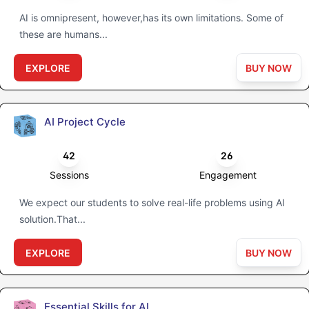
AI is omnipresent, however,has its own limitations. Some of
these are humans...
EXPLORE
BUY NOW
AI Project Cycle
42
26
Sessions
Engagement
We expect our students to solve real-life problems using AI
solution.That...
EXPLORE
BUY NOW
Essential Skills for AI