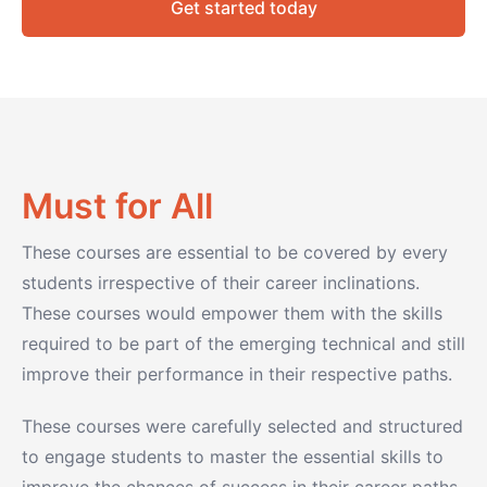
Get started today
Must for All
These courses are essential to be covered by every
students irrespective of their career inclinations.
These courses would empower them with the skills
required to be part of the emerging technical and still
improve their performance in their respective paths.
These courses were carefully selected and structured
to engage students to master the essential skills to