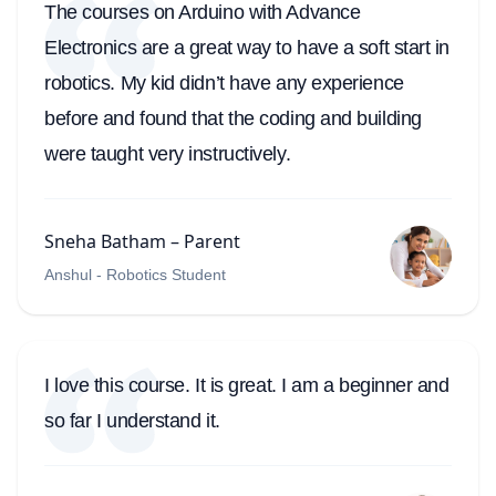
The courses on Arduino with Advance
Electronics are a great way to have a soft start in
robotics. My kid didn’t have any experience
before and found that the coding and building
were taught very instructively.
Sneha Batham – Parent
Anshul - Robotics Student
I love this course. It is great. I am a beginner and
so far I understand it.