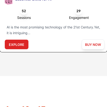
52
29
Sessions
Engagement
AI is the most promising technology of the 21st Century.Yet,
it is intriguing...
EXPLORE
BUY NOW