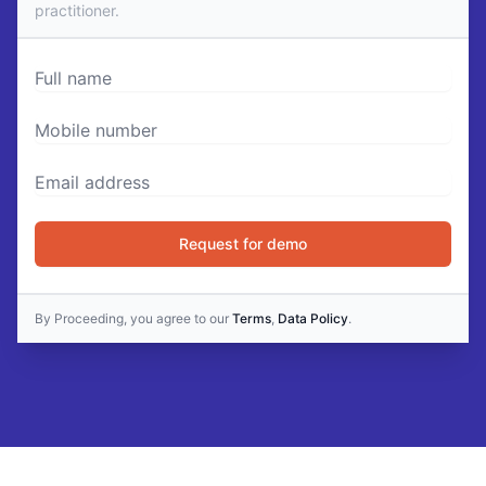
practitioner.
Full name
Mobile number
Email Address
Request for demo
By Proceeding, you agree to our
Terms
,
Data Policy
.