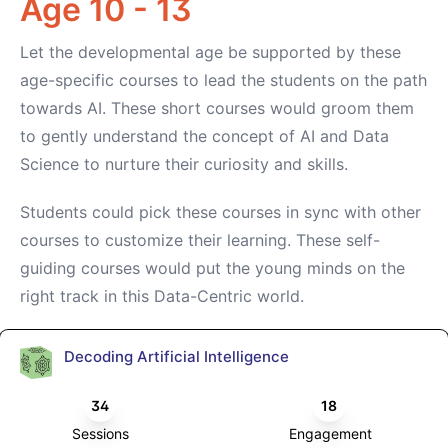
Age 10 - 13
Let the developmental age be supported by these
age-specific courses to lead the students on the path
towards AI. These short courses would groom them
to gently understand the concept of AI and Data
Science to nurture their curiosity and skills.
Students could pick these courses in sync with other
courses to customize their learning. These self-
guiding courses would put the young minds on the
right track in this Data-Centric world.
Decoding Artificial Intelligence
34
18
Sessions
Engagement