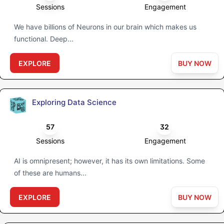
Sessions
Engagement
We have billions of Neurons in our brain which makes us
functional. Deep...
EXPLORE
BUY NOW
Exploring Data Science
57
32
Sessions
Engagement
AI is omnipresent; however, it has its own limitations. Some
of these are humans...
EXPLORE
BUY NOW