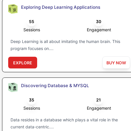
Exploring Deep Learning Applications
55
30
Sessions
Engagement
Deep Learning is all about imitating the human brain. This
program focuses on....
EXPLORE
BUY NOW
Discovering Database & MYSQL
35
21
Sessions
Engagement
Data resides in a database which plays a vital role in the
current data-centric....