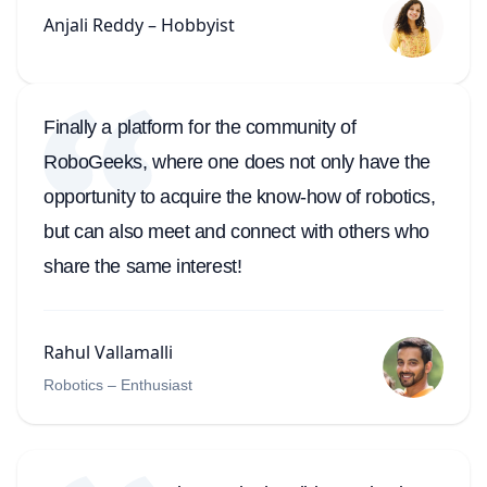
Anjali Reddy – Hobbyist
Finally a platform for the community of
RoboGeeks, where one does not only have the
opportunity to acquire the know-how of robotics,
but can also meet and connect with others who
share the same interest!
Rahul Vallamalli
Robotics – Enthusiast