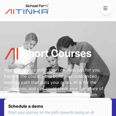
Short Courses
Age and level specific short courses just for you.
Explore the courses and build your customized
learning path that suits your goals. AI is for the
Champions, and you could claim your fair share of
future by careful planning of your learning path.
Schedule a demo
Start your journey on the path towards being an AI