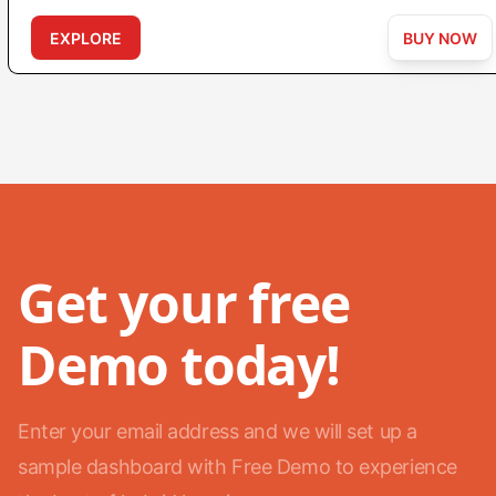
EXPLORE
BUY NOW
Get your free
Demo today!
Enter your email address and we will set up a
sample dashboard with Free Demo to experience