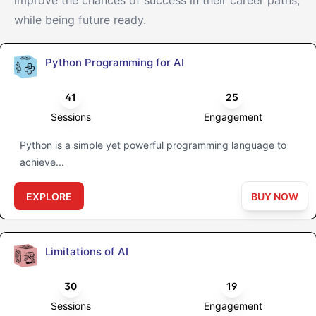
improve the chances of success in their career paths,
while being future ready.
Python Programming for AI
41
25
Sessions
Engagement
Python is a simple yet powerful programming language to
achieve...
EXPLORE
BUY NOW
Limitations of AI
30
19
Sessions
Engagement