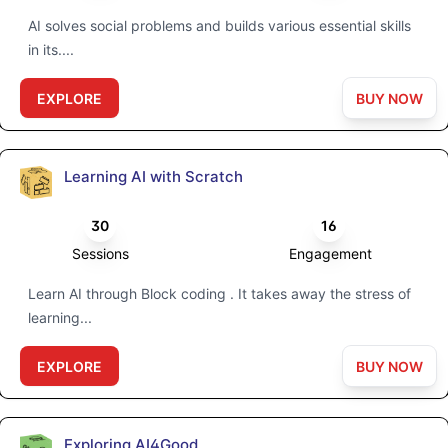
AI solves social problems and builds various essential skills
in its....
EXPLORE
BUY NOW
Learning AI with Scratch
30
16
Sessions
Engagement
Learn AI through Block coding . It takes away the stress of
learning...
EXPLORE
BUY NOW
Exploring AI4Good