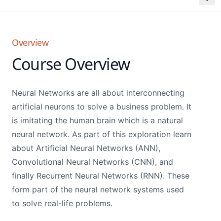
Overview
Course Overview
Neural Networks are all about interconnecting
artificial neurons to solve a business problem. It
is imitating the human brain which is a natural
neural network. As part of this exploration learn
about Artificial Neural Networks (ANN),
Convolutional Neural Networks (CNN), and
finally Recurrent Neural Networks (RNN). These
form part of the neural network systems used
to solve real-life problems.