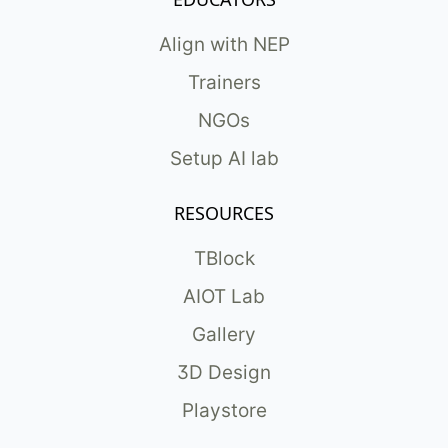
Align with NEP
Trainers
NGOs
Setup AI lab
RESOURCES
TBlock
AIOT Lab
Gallery
3D Design
Playstore