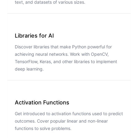
text, and datasets of various sizes.
Libraries for AI
Discover libraries that make Python powerful for
achieving neural networks. Work with OpenCV,
TensorFlow, Keras, and other libraries to implement
deep learning.
Activation Functions
Get introduced to activation functions used to predict
outcomes. Cover popular linear and non-linear
functions to solve problems.