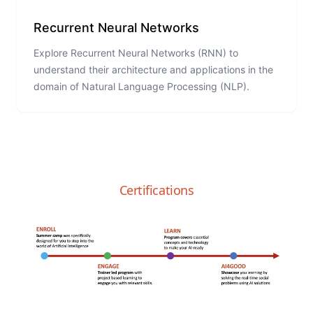
Recurrent Neural Networks
Explore Recurrent Neural Networks (RNN) to
understand their architecture and applications in the
domain of Natural Language Processing (NLP).
Certifications