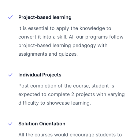
Project-based learning
It is essential to apply the knowledge to
convert it into a skill. All our programs follow
project-based learning pedagogy with
assignments and quizzes.
Individual Projects
Post completion of the course, student is
expected to complete 2 projects with varying
difficulty to showcase learning.
Solution Orientation
All the courses would encourage students to