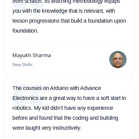
from scratch. Its teaching methodology equips
you with the knowledge that is relevant, with
lesson progressions that build a foundation upon
foundation.
Mayukh Sharma
New Delhi
The courses on Arduino with Advance
Electronics are a great way to have a soft start in
robotics. My kid didn’t have any experience
before and found that the coding and building
were taught very instructively.