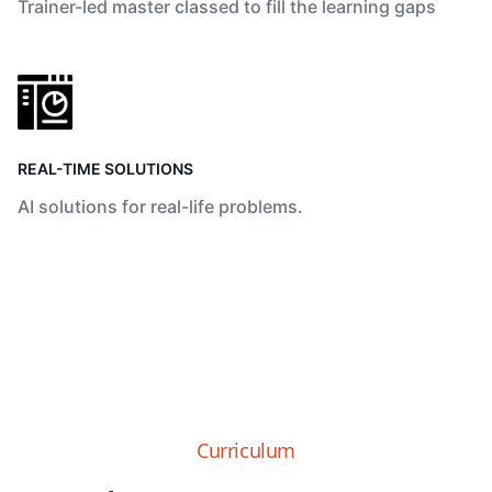
Trainer-led master classed to fill the learning gaps
REAL-TIME SOLUTIONS
AI solutions for real-life problems.
Curriculum