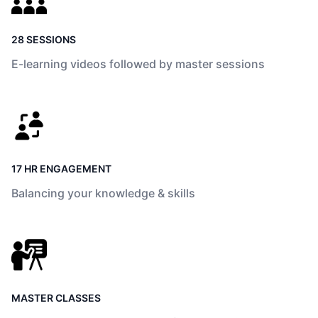
28 SESSIONS
E-learning videos followed by master sessions
17 HR ENGAGEMENT
Balancing your knowledge & skills
MASTER CLASSES