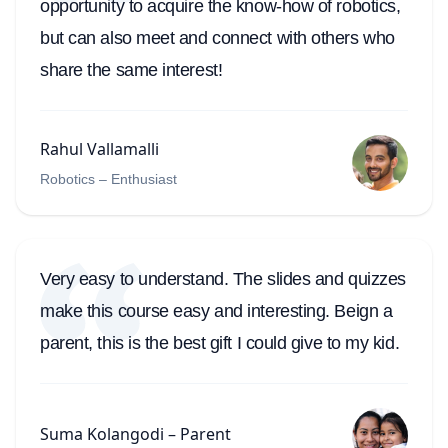
opportunity to acquire the know-how of robotics,
but can also meet and connect with others who
share the same interest!
Rahul Vallamalli
Robotics – Enthusiast
Very easy to understand. The slides and quizzes
make this course easy and interesting. Beign a
parent, this is the best gift I could give to my kid.
Suma Kolangodi – Parent