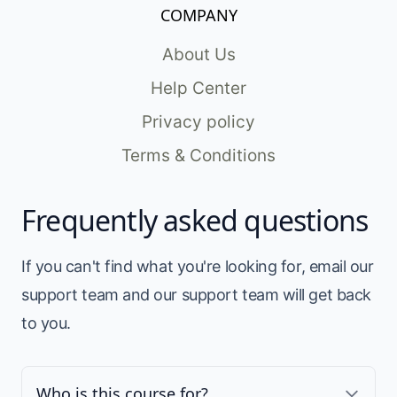
COMPANY
About Us
Help Center
Privacy policy
Terms & Conditions
Frequently asked questions
If you can't find what you're looking for, email our
support team and our support team will get back
to you.
Who is this course for?