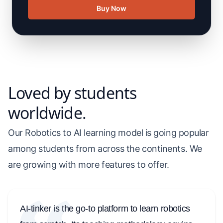
Buy Now
Loved by students
worldwide.
Our Robotics to AI learning model is going popular
among students from across the continents. We
are growing with more features to offer.
AI-tinker is the go-to platform to learn robotics