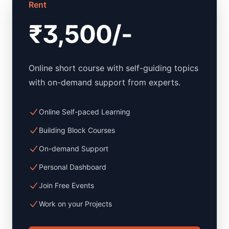
Rent
₹3,500/-
Online short course with self-guiding topics
with on-demand support from experts.
Online Self-paced Learning
Building Block Courses
On-demand Support
Personal Dashboard
Join Free Events
Work on your Projects