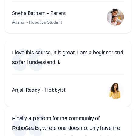
Sneha Batham – Parent
Anshul - Robotics Student
I love this course. It is great. I am a beginner and
so far I understand it.
Anjali Reddy – Hobbyist
Finally a platform for the community of
RoboGeeks, where one does not only have the