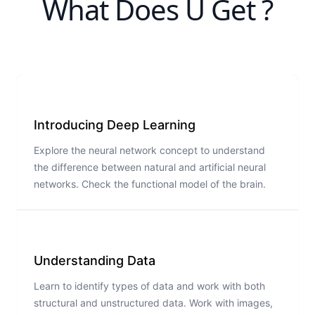
What Does U Get ?
Introducing Deep Learning
Explore the neural network concept to understand
the difference between natural and artificial neural
networks. Check the functional model of the brain.
Understanding Data
Learn to identify types of data and work with both
structural and unstructured data. Work with images,