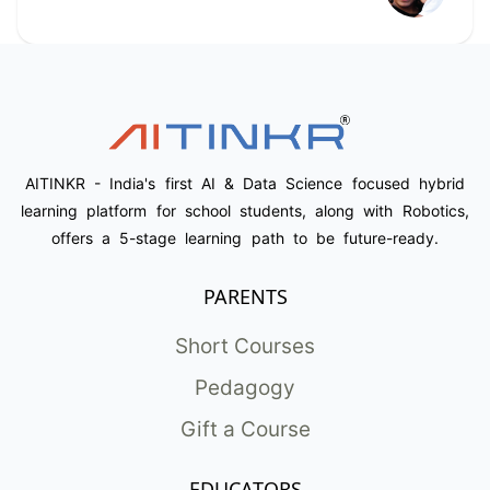
AITINKR - India's first AI & Data Science focused hybrid
learning platform for school students, along with Robotics,
offers a 5-stage learning path to be future-ready.
PARENTS
Short Courses
Pedagogy
Gift a Course
EDUCATORS