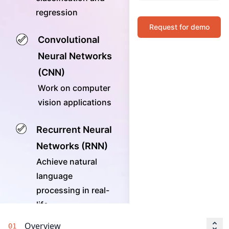
regression
Request for demo
Convolutional
Neural Networks
(CNN)
Work on computer
vision applications
Recurrent Neural
Networks (RNN)
Achieve natural
language
processing in real-
life
Overview
01