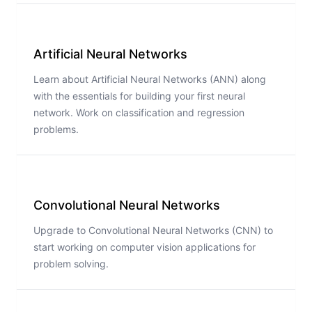
Artificial Neural Networks
Learn about Artificial Neural Networks (ANN) along
with the essentials for building your first neural
network. Work on classification and regression
problems.
Convolutional Neural Networks
Upgrade to Convolutional Neural Networks (CNN) to
start working on computer vision applications for
problem solving.