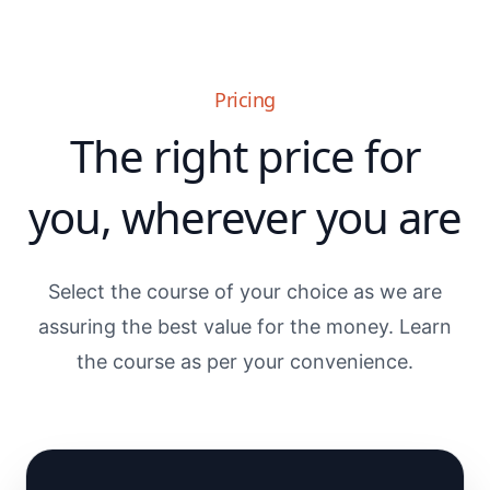
Pricing
The right price for
you, wherever you are
Select the course of your choice as we are
assuring the best value for the money. Learn
the course as per your convenience.