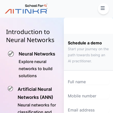
Introduction to
Neural Networks
Schedule a demo
Start your journey on the
Neural Networks
path towards being an
AI practitioner.
Explore neural
networks to build
solutions
Full name
Artificial Neural
Mobile number
Networks (ANN)
Neural networks for
Email Address
classification and