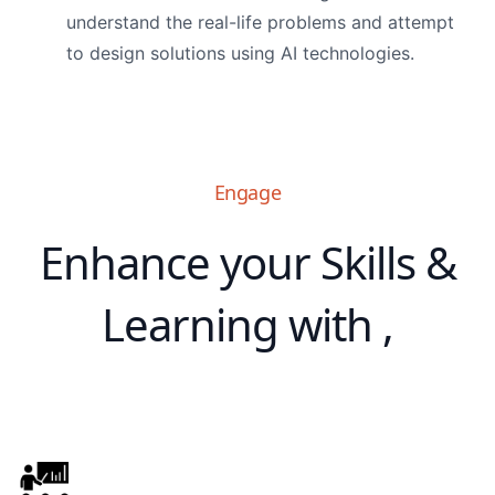
understand the real-life problems and attempt
to design solutions using AI technologies.
Engage
Enhance your Skills &
Learning with ,