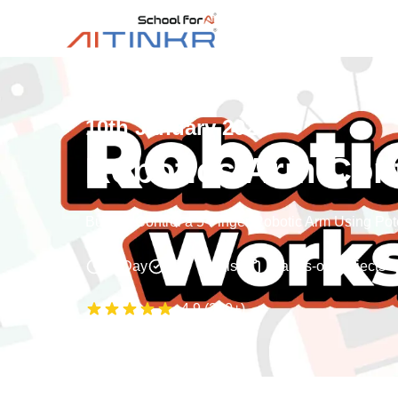
10th January 2026
Robotics Arm Con
Build & Control a 5-Finger Robotic Arm Using Po
1 Day
English
Hands-on projects
4.9
(
200+
)