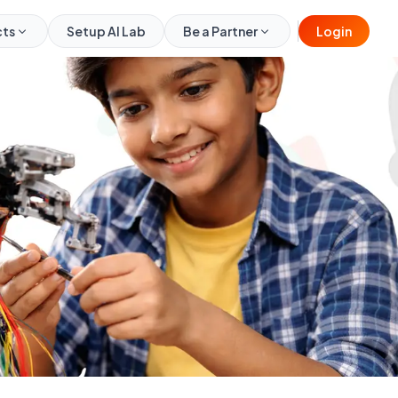
cts
Setup AI Lab
Be a Partner
Login