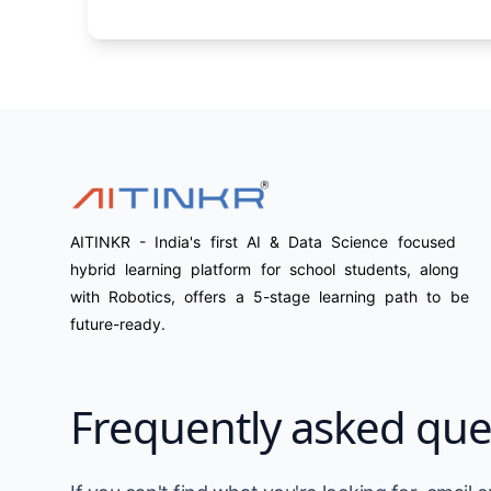
AITINKR - India's first AI & Data Science focused
hybrid learning platform for school students, along
with Robotics, offers a 5-stage learning path to be
future-ready.
Frequently asked que