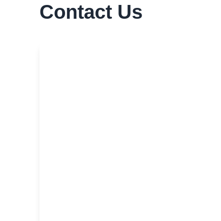
Contact Us