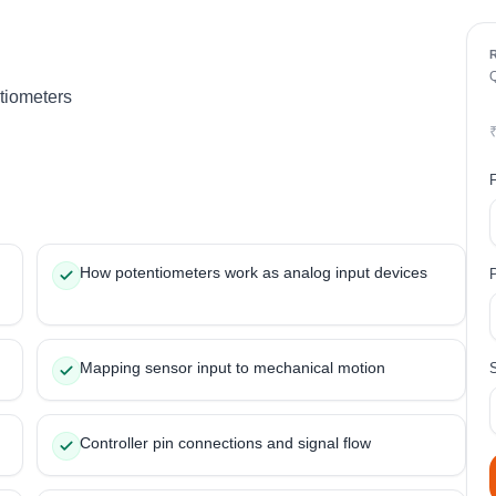
tiometers
How potentiometers work as analog input devices
Mapping sensor input to mechanical motion
Controller pin connections and signal flow