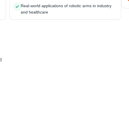
Real-world applications of robotic arms in industry
and healthcare
d