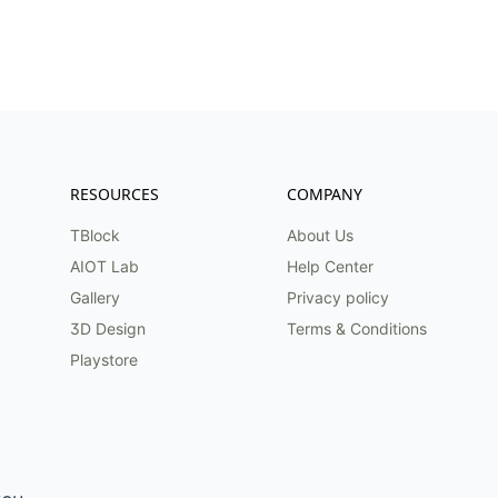
RESOURCES
COMPANY
TBlock
About Us
AIOT Lab
Help Center
Gallery
Privacy policy
3D Design
Terms & Conditions
Playstore