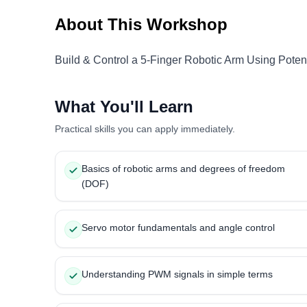
About This Workshop
Build & Control a 5-Finger Robotic Arm Using Poten
What You'll Learn
Practical skills you can apply immediately.
Basics of robotic arms and degrees of freedom
(DOF)
Servo motor fundamentals and angle control
Understanding PWM signals in simple terms