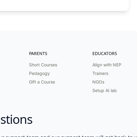
PARENTS
EDUCATORS
Short Courses
Align with NEP
Pedagogy
Trainers
Gift a Course
NGOs
Setup AI lab
stions