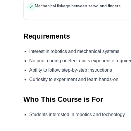
Mechanical linkage between servo and fingers
Requirements
Interest in robotics and mechanical systems
No prior coding or electronics experience require
Ability to follow step-by-step instructions
Curiosity to experiment and learn hands-on
Who This Course is For
Students interested in robotics and technology