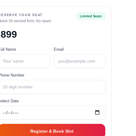
RESERVE YOUR SEAT
Limited Seats
Quick 30‑second form. No spam.
899
₹
Full Name
Email
Phone Number
Select Date
Register & Book Slot