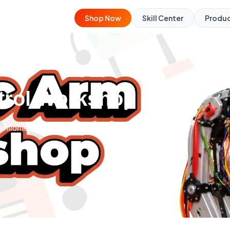
Shop Now
Skill Center
Produ
trol Workshop
tentiometers