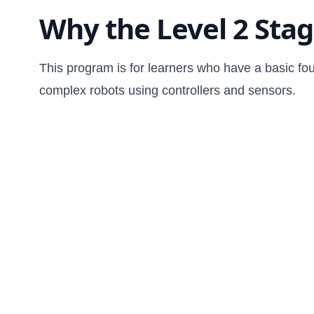
Why the Level 2 Sta
This program is for learners who have a basic fo
complex robots using controllers and sensors.