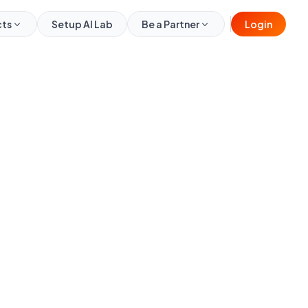
cts
Setup AI Lab
Be a Partner
Login
₹6,000
₹9,999
per month
Full Name
Mobile