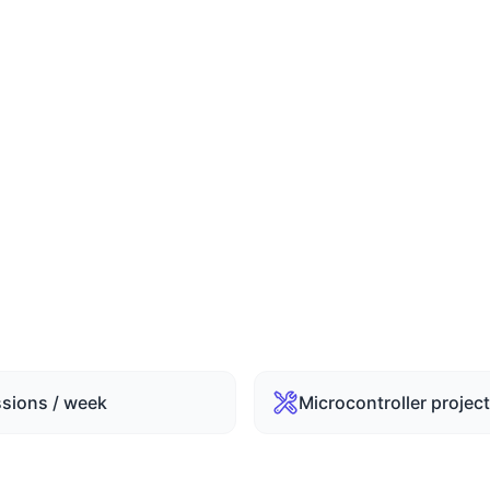
ths Duration
rs / Session (72 Hrs Total)
ssions / week
Microcontroller projec