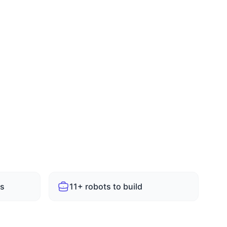
Email
Submit Enquiry
ts
11+ robots to build