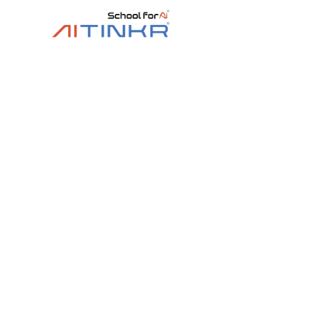
Bestseller
4.8 ★ Rated
8+ yrs
Level 2 Stage Co
Dive deeper into electronics, sensors and ro
microcontrollers and building multiple real‑w
Trainer‑led
🤖 11+ robot builds
Online / Off