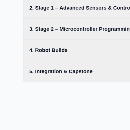
2. Stage 1 – Advanced Sensors & Contro
3. Stage 2 – Microcontroller Programmi
4. Robot Builds
5. Integration & Capstone
Completion of Level 1 Foundation Course or
•
equivalent exposure.