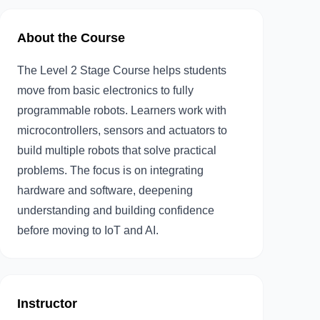
About the Course
The Level 2 Stage Course helps students
move from basic electronics to fully
programmable robots. Learners work with
microcontrollers, sensors and actuators to
build multiple robots that solve practical
problems. The focus is on integrating
hardware and software, deepening
understanding and building confidence
before moving to IoT and AI.
Instructor