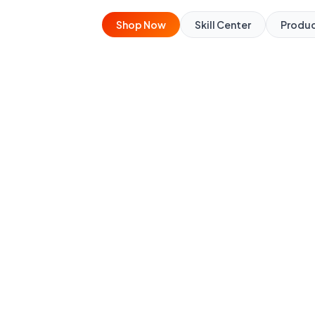
Shop Now
Skill Center
Produ
urse
botics by working with
orld robots.
line
🧰 Kit included (returnable)