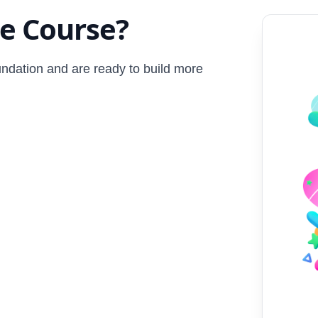
ge Course?
undation and are ready to build more