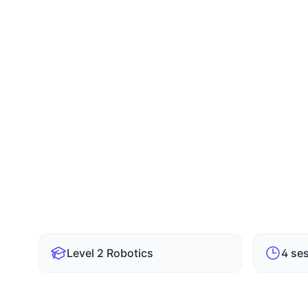
Suresh Kadari
SK
Master Trainer & Robotics Coach
✓
Level 2 – Stage Course
✓
6 Mon
✓
4 Sessions / Week
✓
1.5 H
Level 2 Robotics
4 se