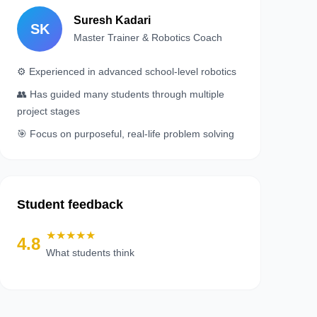
Suresh Kadari
SK
Master Trainer & Robotics Coach
⚙️ Experienced in advanced school‑level robotics
👥 Has guided many students through multiple
project stages
🎯 Focus on purposeful, real‑life problem solving
Student feedback
★★★★★
4.8
What students think