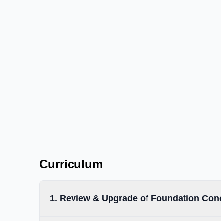
Work confidently with microcontrollers and
✓
multiple sensors
Integrate hardware and software to solve real‑li
✓
problems
Prepare for advanced IoT, 3D design and AI/M
✓
programs
Curriculum
1. Review & Upgrade of Foundation Con