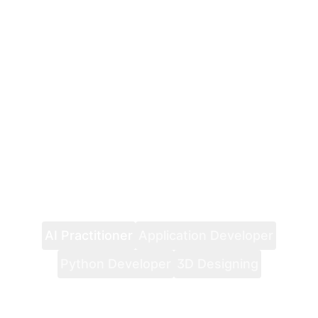
AI Practitioner
Application Developer
Python Developer
3D Designing