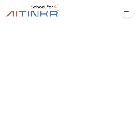
Python
Machine