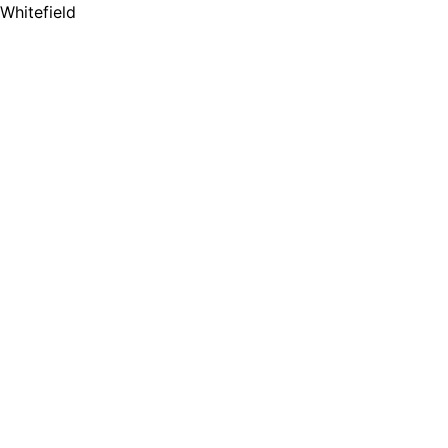
Whitefield